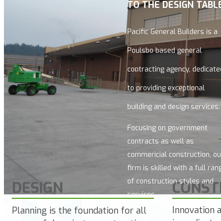
TO THE DESIGN TABLE
Pacific General Builders
is a
Poulsbo based general
contracting agency, dedicate
to providing exceptional
building and design services.
Focusing on government
contracts as well as
commericial construction, ou
firm is skilled with a full ran
of construction styles and
DESIGN
CONST
services.
Innovation 
Planning is the foundation for all