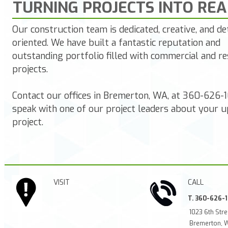
TURNING PROJECTS INTO REA
Our construction team is dedicated, creative, and det
oriented. We have built a fantastic reputation and
outstanding portfolio filled with commercial and re
projects.
Contact our offices in Bremerton,
WA,
at
360-626-
speak with one of our project leaders about your 
project.
VISIT
CALL
T. 360-626-
1023 6th Stre
Bremerton, 