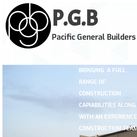
P.G.
B
Pacific General Builders
BRINGING A FULL
RANGE OF
CONSTRUCTION
CAPIABILITIES ALONG
WITH AN EXPERIENC
CONSTRUCTION TE