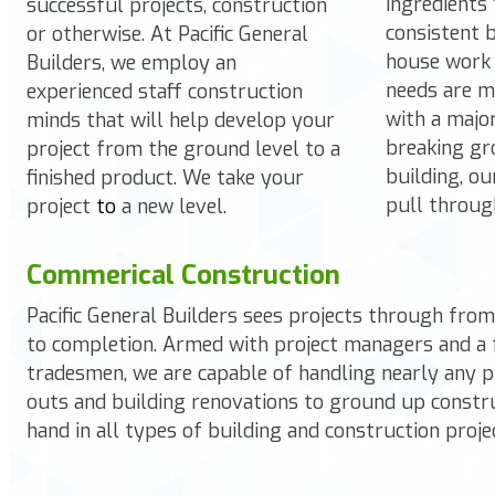
ingredients 
successful projects, construction
consistent b
or otherwise. At Pacific General
house work 
Builders, we employ an
needs are m
experienced staff construction
with a majo
minds that will help develop your
breaking gr
project from the ground level to a
building, o
finished product. We take your
pull throug
project
to
a new level.
Commerical Construction
Pacific General Builders
sees projects through from 
to completion. Armed with project managers and a 
tradesmen, we are capable of handling nearly any pr
outs and building renovations to ground up constr
hand in all types of building and construction proje